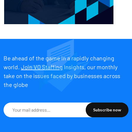
Be ahead of the game in a rapidly changing
world.
Join VO Staffing
Insights, our monthly
take on the issues faced by businesses across
the globe
Subscribe now