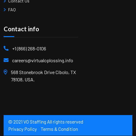
Contact Us
FAQ
Contact info
+1 (866) 268-0106
careers@virtualoplossing.info
568 Stonebrook Drive Cibolo, TX
78108, USA.
© 2021 VO Staffing All rights reserved
Privacy Policy
Terms & Condition