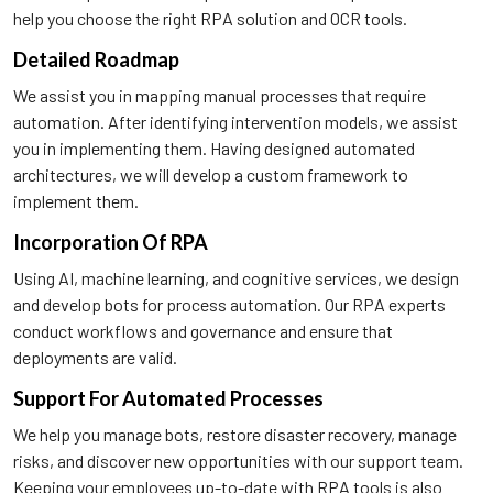
help you choose the right RPA solution and OCR tools.
Detailed Roadmap
We assist you in mapping manual processes that require
automation. After identifying intervention models, we assist
you in implementing them. Having designed automated
architectures, we will develop a custom framework to
implement them.
Incorporation Of RPA
Using AI, machine learning, and cognitive services, we design
and develop bots for process automation. Our RPA experts
conduct workflows and governance and ensure that
deployments are valid.
Support For Automated Processes
We help you manage bots, restore disaster recovery, manage
risks, and discover new opportunities with our support team.
Keeping your employees up-to-date with RPA tools is also