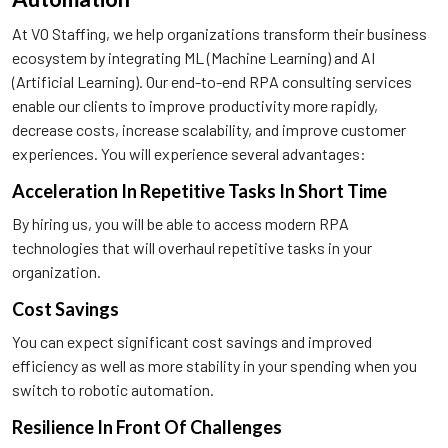
At VO Staffing, we help organizations transform their business
ecosystem by integrating ML (Machine Learning) and AI
(Artificial Learning). Our end-to-end RPA consulting services
enable our clients to improve productivity more rapidly,
decrease costs, increase scalability, and improve customer
experiences. You will experience several advantages:
Acceleration In Repetitive Tasks In Short Time
By hiring us, you will be able to access modern RPA
technologies that will overhaul repetitive tasks in your
organization.
Cost Savings
You can expect significant cost savings and improved
efficiency as well as more stability in your spending when you
switch to robotic automation.
Resilience In Front Of Challenges