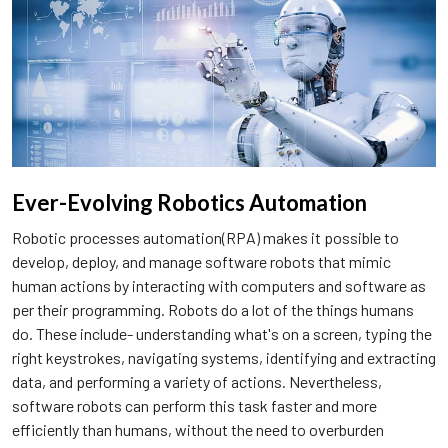
Ever-Evolving Robotics Automation
Robotic processes automation(RPA) makes it possible to
develop, deploy, and manage software robots that mimic
human actions by interacting with computers and software as
per their programming. Robots do a lot of the things humans
do. These include- understanding what's on a screen, typing the
right keystrokes, navigating systems, identifying and extracting
data, and performing a variety of actions. Nevertheless,
software robots can perform this task faster and more
efficiently than humans, without the need to overburden