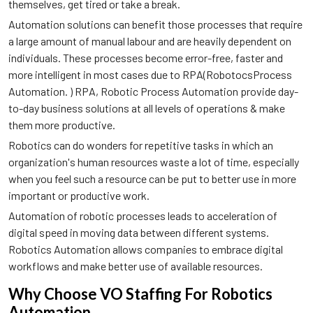
themselves, get tired or take a break.
Automation solutions can benefit those processes that require
a large amount of manual labour and are heavily dependent on
individuals. These processes become error-free, faster and
more intelligent in most cases due to RPA(RobotocsProcess
Automation. ) RPA, Robotic Process Automation provide day-
to-day business solutions at all levels of operations & make
them more productive.
Robotics can do wonders for repetitive tasks in which an
organization's human resources waste a lot of time, especially
when you feel such a resource can be put to better use in more
important or productive work.
Automation of robotic processes leads to acceleration of
digital speed in moving data between different systems.
Robotics Automation allows companies to embrace digital
workflows and make better use of available resources.
Why Choose VO Staffing For Robotics
Automation