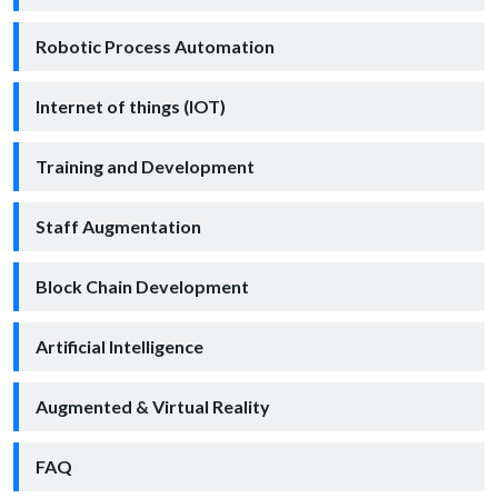
Robotic Process Automation
Internet of things (IOT)
Training and Development
Staff Augmentation
Block Chain Development
Artificial Intelligence
Augmented & Virtual Reality
FAQ