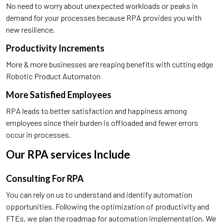
No need to worry about unexpected workloads or peaks in
demand for your processes because RPA provides you with
new resilience.
Productivity Increments
More & more businesses are reaping benefits with cutting edge
Robotic Product Automaton
More Satisfied Employees
RPA leads to better satisfaction and happiness among
employees since their burden is offloaded and fewer errors
occur in processes.
Our RPA services Include
Consulting For RPA
You can rely on us to understand and identify automation
opportunities. Following the optimization of productivity and
FTEs, we plan the roadmap for automation implementation. We