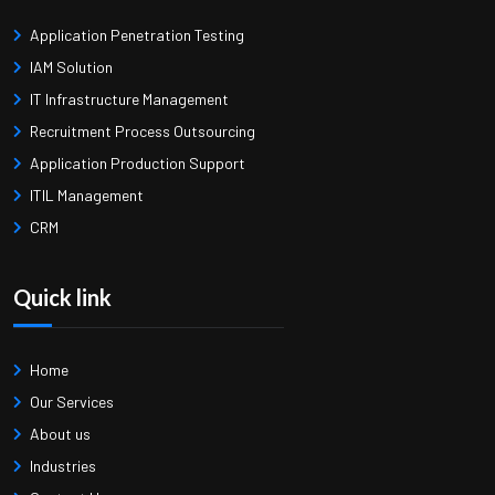
Application Penetration Testing
IAM Solution
IT Infrastructure Management
Recruitment Process Outsourcing
Application Production Support
ITIL Management
CRM
Quick link
Home
Our Services
About us
Industries