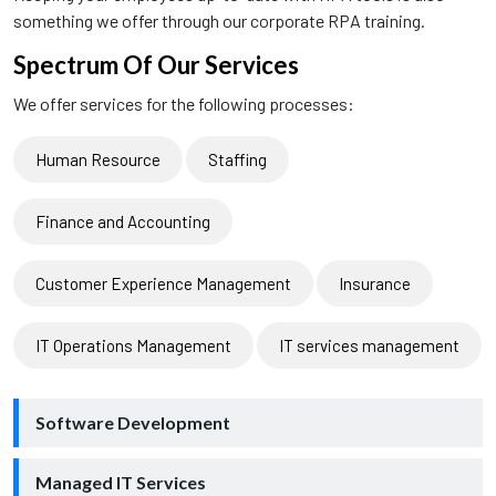
something we offer through our corporate RPA training.
Spectrum Of Our Services
We offer services for the following processes:
Human Resource
Staffing
Finance and Accounting
Customer Experience Management
Insurance
IT Operations Management
IT services management
Software Development
Managed IT Services