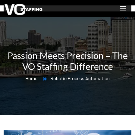
Passion Meets Precision – The
VO Staffing Difference
Home
Robotic Process Automation