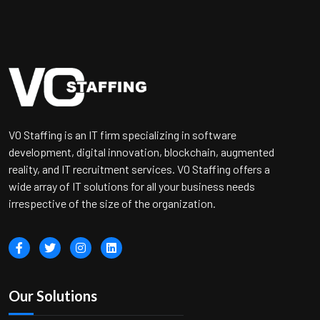
VO Staffing is an IT firm specializing in software
development, digital innovation, blockchain, augmented
reality, and IT recruitment services. VO Staffing offers a
wide array of IT solutions for all your business needs
irrespective of the size of the organization.
Our Solutions