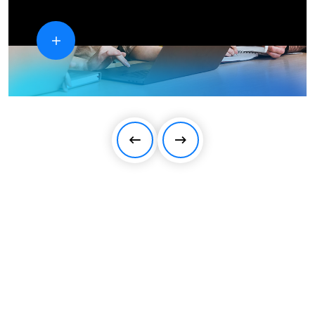
We strive for you to achieve the
extraordinary success!