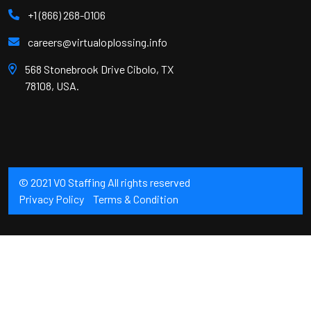
+1 (866) 268-0106
careers@virtualoplossing.info
568 Stonebrook Drive Cibolo, TX
78108, USA.
© 2021 VO Staffing All rights reserved
Privacy Policy
Terms & Condition