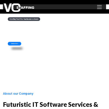
Staffing That Fits Your Business Goals
Staffing Solutions
Of Your Dreams
Recruiting is a core component of business success and by using our solutions,
you will never be short of quality IT manpower at any time.
Contact Us
About our Company
Futuristic IT Software Services &