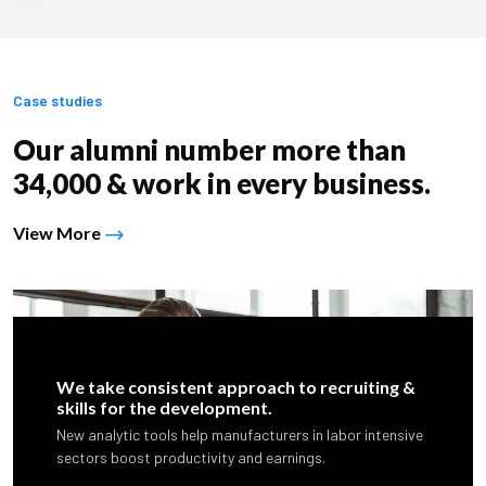
Case studies
Our alumni number more than
34,000 & work in every business.
View More
We take consistent approach to recruiting &
skills for the development.
New analytic tools help manufacturers in labor intensive
sectors boost productivity and earnings.