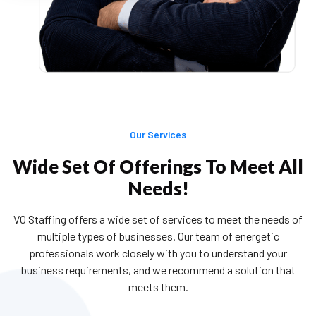
Tailormade Solutions
The ability to align our skills to clients’
requirements & deliver them is something we
are extremely good at.
Our Services
Wide Set Of Offerings To Meet All
Needs!
Professionalism
Having a highly professional yet brand new
VO Staffing offers a wide set of services to meet the needs of
approach towards the client’s vision and
multiple types of businesses. Our team of energetic
delivering it at the stipulated time has sustained
professionals work closely with you to understand your
us in the industry for over a decade and marked
business requirements, and we recommend a solution that
our success across the globe.
meets them.