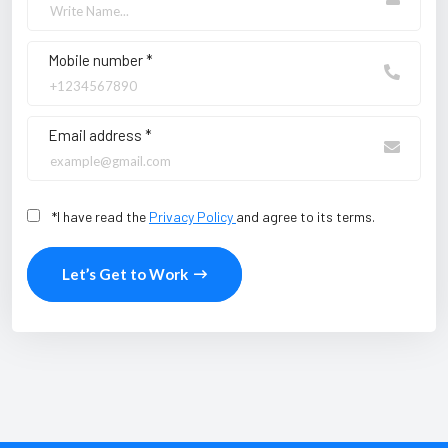
Mobile number *
Email address *
*I have read the
Privacy Policy
and agree to its terms.
Let’s Get to Work