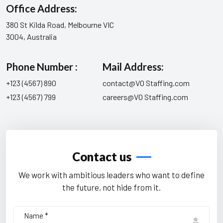
Office Address:
380 St Kilda Road, Melbourne VIC
3004, Australia
Phone Number :
Mail Address:
+123 (4567) 890
contact@VO Staffing.com
+123 (4567) 799
careers@VO Staffing.com
Contact us
We work with ambitious leaders who want to define
the future, not hide from it.
Name *