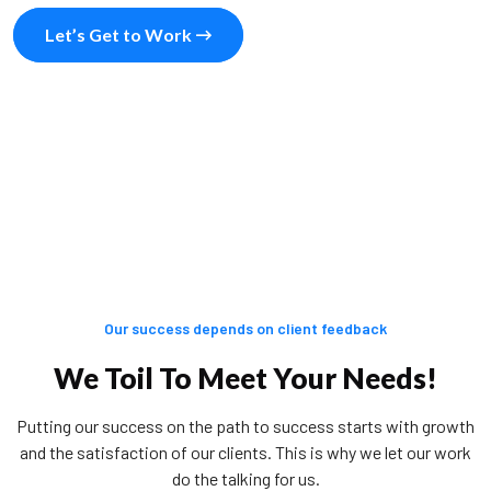
Let’s Get to Work
Our success depends on client feedback
We Toil To Meet Your Needs!
Putting our success on the path to success starts with growth
and the satisfaction of our clients. This is why we let our work
do the talking for us.