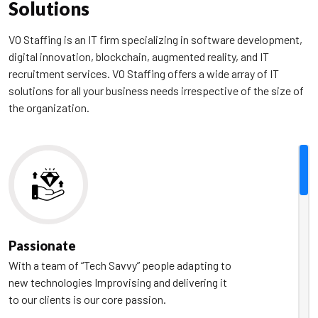
Solutions
VO Staffing is an IT firm specializing in software development,
digital innovation, blockchain, augmented reality, and IT
recruitment services. VO Staffing offers a wide array of IT
solutions for all your business needs irrespective of the size of
the organization.
Passionate
With a team of “Tech Savvy” people adapting to
new technologies Improvising and delivering it
to our clients is our core passion.