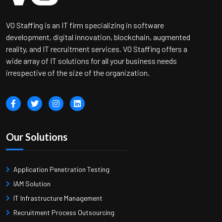
VO Staffing is an IT firm specializing in software
development, digital innovation, blockchain, augmented
reality, and IT recruitment services. VO Staffing offers a
wide array of IT solutions for all your business needs
irrespective of the size of the organization.
Our Solutions
Application Penetration Testing
IAM Solution
IT Infrastructure Management
Recruitment Process Outsourcing