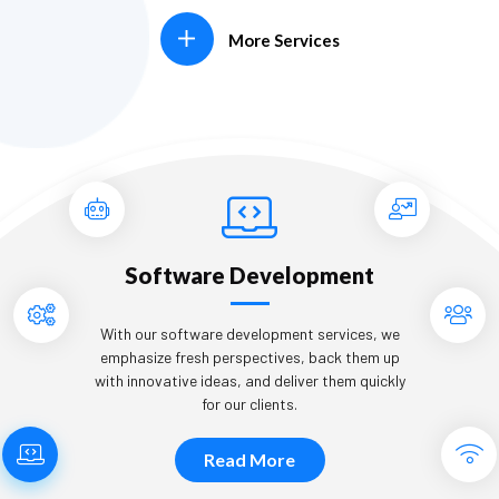
More Services
Software Development
With our software development services, we
emphasize fresh perspectives, back them up
with innovative ideas, and deliver them quickly
for our clients.
Read More