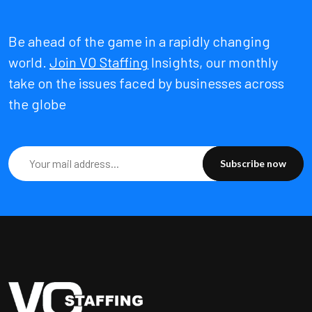
Be ahead of the game in a rapidly changing
world.
Join VO Staffing
Insights, our monthly
take on the issues faced by businesses across
the globe
Subscribe now