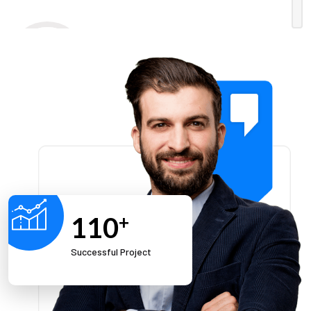
Enthusiasm
Our solutions and approach bring energy and
new perspectives as we create them for our
clients.
110
+
Successful Project