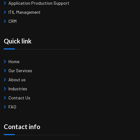
Application Production Support
ITIL Management
CRM
Quick link
Home
Our Services
About us
Industries
Contact Us
FAQ
Contact info