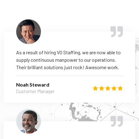
As a result of hiring VO Staffing, we are now able to
supply continuous manpower to our operations.
Their brilliant solutions just rock! Awesome work.
Noah Steward
Customer Manager