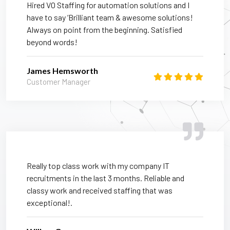
Hired VO Staffing for automation solutions and I
have to say ‘Brilliant team & awesome solutions!
Always on point from the beginning. Satisfied
beyond words!
James Hemsworth
Customer Manager
Really top class work with my company IT
recruitments in the last 3 months. Reliable and
classy work and received staffing that was
exceptional!.