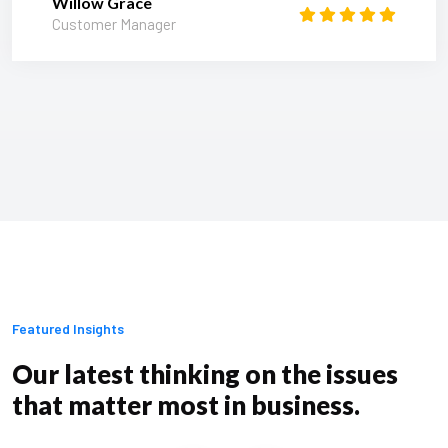
Willow Grace
Customer Manager
Featured Insights
Our latest thinking on the issues
that matter most in business.