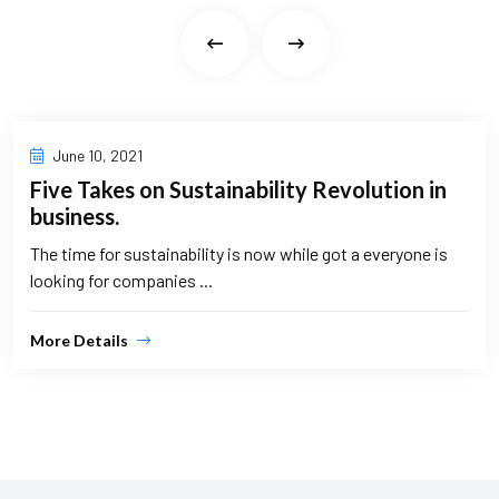
June 10, 2021
Five Takes on Sustainability Revolution in
business.
The time for sustainability is now while got a everyone is
looking for companies ...
More Details